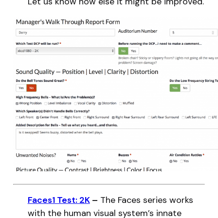
Let us know how else it might be improved.
Faces1 Test: 2K
–
The Faces series works
with the human visual system’s innate