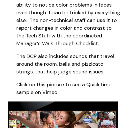
ability to notice color problems in faces
even though it can be tricked by everything
else. The non-technical staff can use it to
report changes in color and contrast to
the Tech Staff with the coordinated
Manager’s Walk Through Checklist.
The DCP also includes sounds that travel
around the room, bells and pizzicato
strings, that help judge sound issues.
Click on this picture to see a QuickTime
sample on Vimeo: