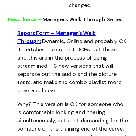
changed.
Downloads –
Managers Walk Through Series
Report Form – Manager’s Walk
Through:
Dynamic, Online and probably OK.
It matches the current DCPs, but those
and this are in the process of being
streamlined – 3 new versions that will
separate out the audio and the picture
tests, and make the combo playlist more
clear and linear.
Why? This version is OK for someone who
is comfortable looking and hearing
simultaneously, but a bit demanding for the
someone on the training end of the curve.