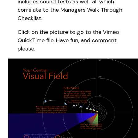
includes sound tests as well, all which
correlate to the Managers Walk Through
Checklist.
Click on the picture to go to the Vimeo
QuickTime file. Have fun, and comment
please.