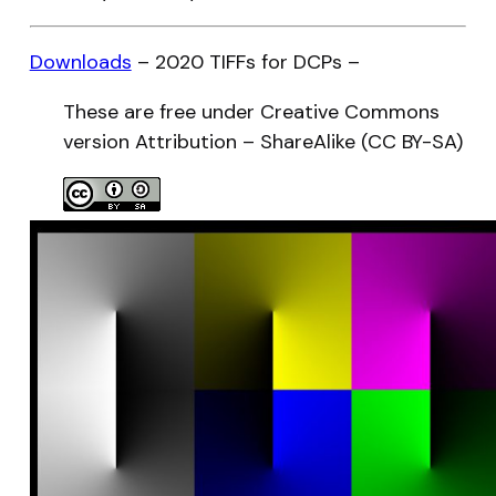
Downloads
– 2020 TIFFs for DCPs –
These are free under Creative Commons
version Attribution – ShareAlike (CC BY-SA)