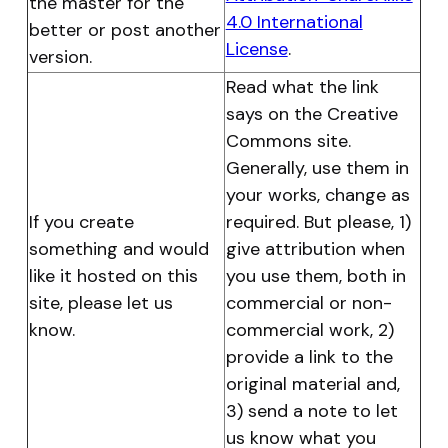
the master for the
4.0 International
better or post another
License
.
version.
Read what the link
says on the Creative
Commons site.
Generally, use them in
your works, change as
If you create
required. But please, 1)
something and would
give attribution when
like it hosted on this
you use them, both in
site, please let us
commercial
or non-
know.
commercial work
, 2)
provide a link to the
original material and,
3) send a note to let
us know what you