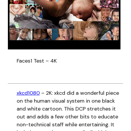
Faces1 Test – 4K
xkcd1080
– 2K: xkcd did a wonderful piece
on the human visual system in one black
and white cartoon. This DCP stretches it
out and adds a few other bits to educate
non-technical staff while entertaining. It