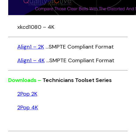
xkcd1080 – 4K
Align1 – 2K
…SMPTE Compliant Format
Align1 – 4K
…SMPTE Compliant Format
Downloads –
Technicians Toolset Series
2Pop 2K
2Pop 4K