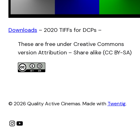
Downloads
– 2020 TIFFs for DCPs –
These are free under Creative Commons
version Attribution – Share alike (CC BY-SA)
© 2026 Quality Active Cinemas. Made with
Twentig
.
Instagram
YouTube