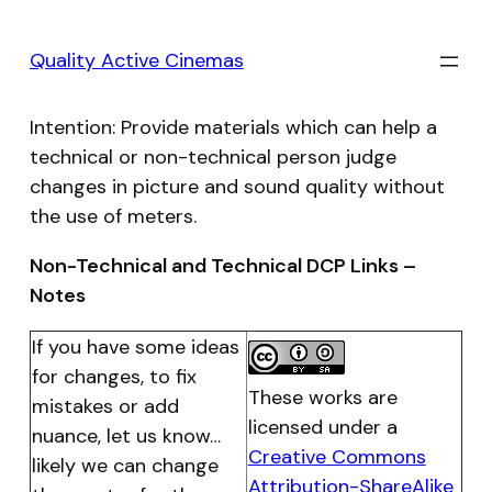
Skip
to
Quality Active Cinemas
content
Intention: Provide materials which can help a
technical or non-technical person judge
changes in picture and sound quality without
the use of meters.
Non-Technical and Technical DCP Links –
Notes
If you have some ideas
for changes, to fix
These works are
mistakes or add
licensed under a
nuance, let us know…
Creative Commons
likely we can change
Attribution-ShareAlike