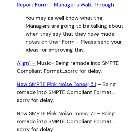
Report Form – Manager’s Walk Through
You may as well know what the
Managers are going to be talking about
when they say that they have made
notes on their Form – Please send your
ideas for improving this.
Align1 –
Music– Being remade into SMPTE
Compliant Format…sorry for delay.
New SMPTE Pink Noise Tones; 5.1
– Being
remade into SMPTE Compliant Format…
sorry for delay.
New SMPTE Pink Noise Tones; 7.1 – Being
remade into SMPTE Compliant Format…
sorry for delay.