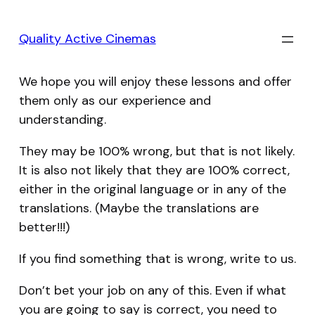
Skip
to
Quality Active Cinemas
content
We hope you will enjoy these lessons and offer
them only as our experience and
understanding.
They may be 100% wrong, but that is not likely.
It is also not likely that they are 100% correct,
either in the original language or in any of the
translations. (Maybe the translations are
better!!!)
If you find something that is wrong, write to us.
Don’t bet your job on any of this. Even if what
you are going to say is correct, you need to