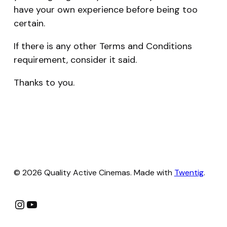
have your own experience before being too
certain.
If there is any other Terms and Conditions
requirement, consider it said.
Thanks to you.
© 2026 Quality Active Cinemas. Made with
Twentig
.
Instagram
YouTube