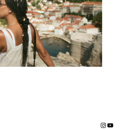
Instagra
YouTu