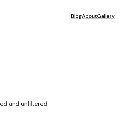
Blog
About
Gallery
ed and unfiltered.