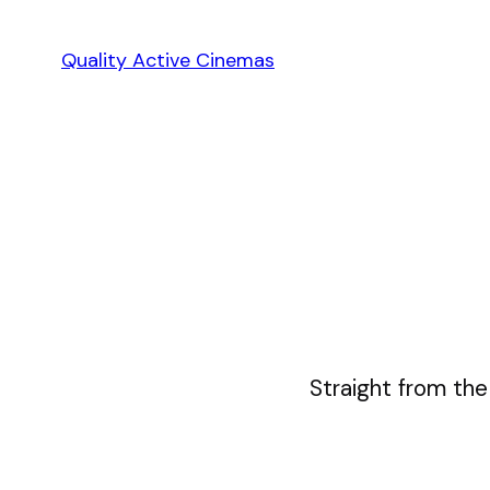
Skip
to
Quality Active Cinemas
content
Straight from the