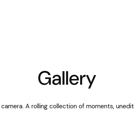
Gallery
 camera. A rolling collection of moments, unedit