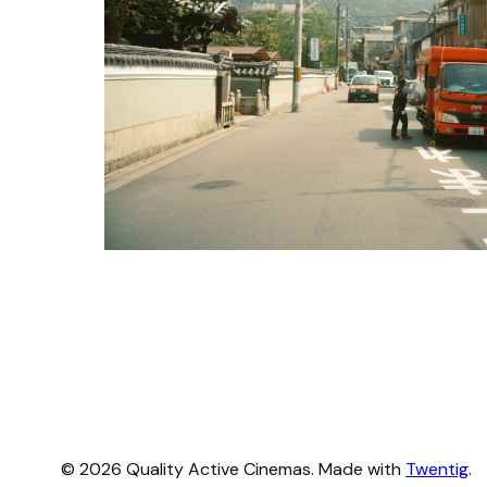
© 2026 Quality Active Cinemas. Made with
Twentig
.