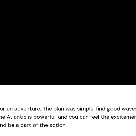
for an adventure. The plan was simple: find good wav
he Atlantic is powerful, and you can feel the excitement i
and be a part of the action.