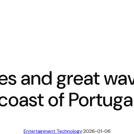
es and great wav
coast of Portuga
Entertainment Technology
·
2026-01-06