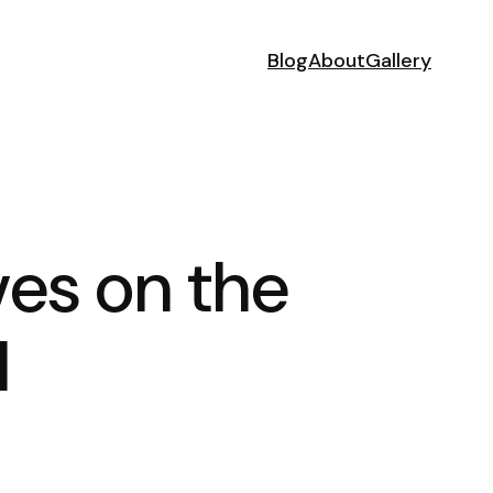
Blog
About
Gallery
es on the
l