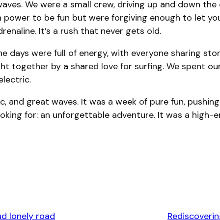
waves. We were a small crew, driving up and down the 
power to be fun but were forgiving enough to let you 
renaline. It’s a rush that never gets old.
e days were full of energy, with everyone sharing stor
ht together by a shared love for surfing. We spent our
lectric.
c, and great waves. It was a week of pure fun, pushing
looking for: an unforgettable adventure. It was a high
nd lonely road
Rediscoverin