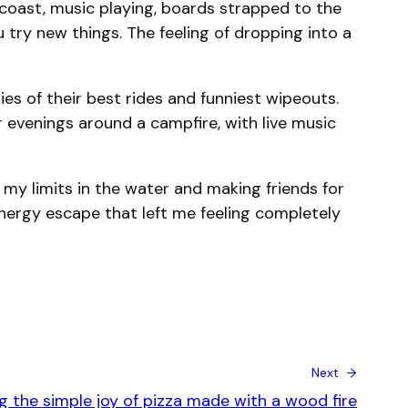
coast, music playing, boards strapped to the
try new things. The feeling of dropping into a
ies of their best rides and funniest wipeouts.
 evenings around a campfire, with live music
 my limits in the water and making friends for
-energy escape that left me feeling completely
Next →
g the simple joy of pizza made with a wood fire