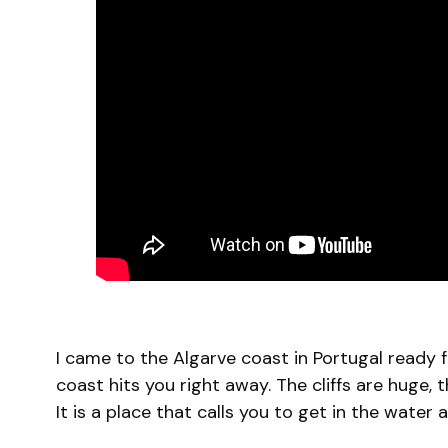
I came to the Algarve coast in Portugal ready 
coast hits you right away. The cliffs are huge, t
It is a place that calls you to get in the water 