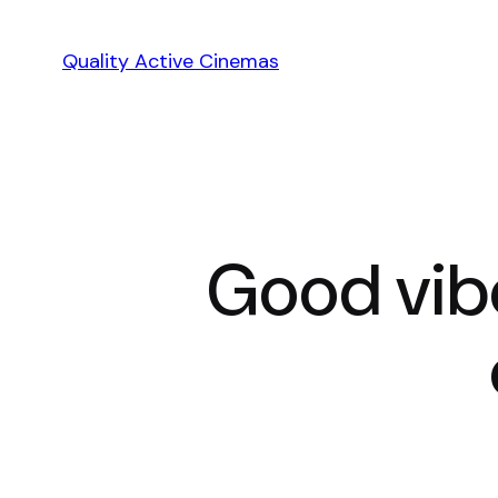
Skip
to
Quality Active Cinemas
content
Good vib