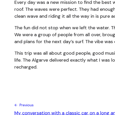
Every day was a new mission to find the best 
roof. The waves were perfect. They had enough 
clean wave and riding it all the way in is pure ad
The fun did not stop when we left the water. Th
We were a group of people from all over, broug
and plans for the next day’s surf. The vibe was e
This trip was all about good people, good musi
life. The Algarve delivered exactly what I was 
recharged.
← Previous
My conversation with a classic car on a long a