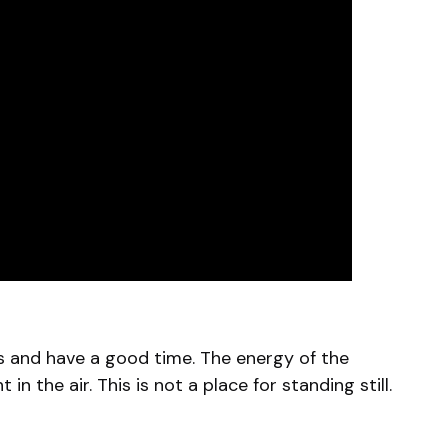
es and have a good time. The energy of the
n the air. This is not a place for standing still.