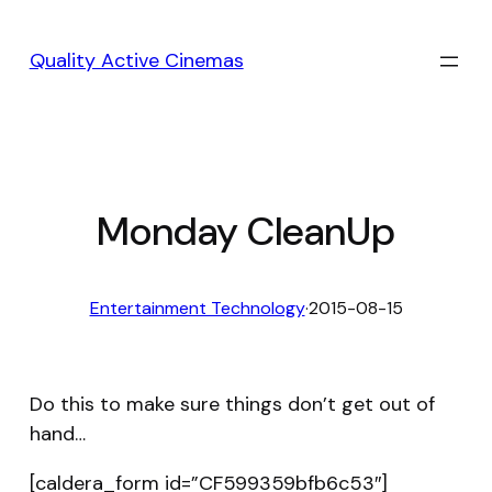
Skip
to
Quality Active Cinemas
content
Monday CleanUp
Entertainment Technology
·
2015-08-15
Do this to make sure things don’t get out of
hand…
[caldera_form id=”CF599359bfb6c53″]