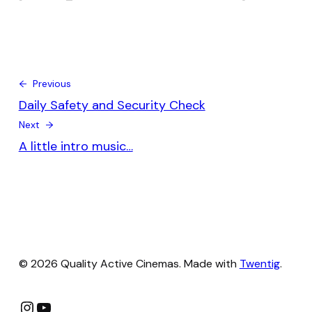
← Previous
Daily Safety and Security Check
Next →
A little intro music…
© 2026 Quality Active Cinemas. Made with
Twentig
.
Instagram
YouTube