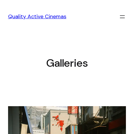
Skip
to
Quality Active Cinemas
content
Galleries