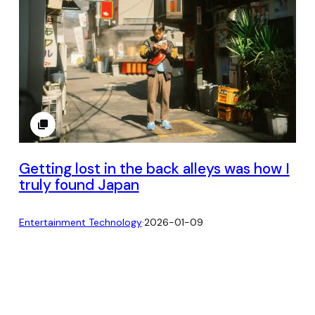
Getting lost in the back alleys was how I
truly found Japan
Entertainment Technology
·
2026-01-09