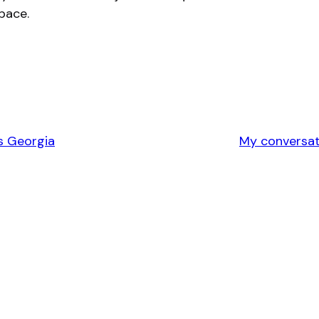
space.
s Georgia
My conversati