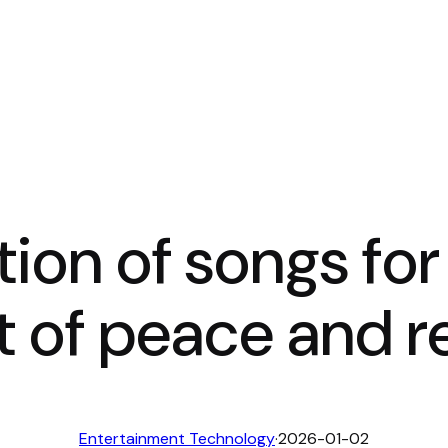
tion of songs for
of peace and re
Entertainment Technology
·
2026-01-02