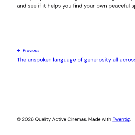
and see if it helps you find your own peaceful 
← Previous
The unspoken language of generosity all acros
© 2026 Quality Active Cinemas. Made with
Twentig
.