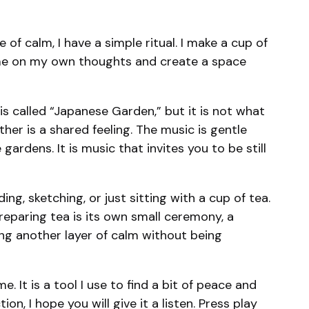
f calm, I have a simple ritual. I make a cup of
olume on my own thoughts and create a space
is called “Japanese Garden,” but it is not what
her is a shared feeling. The music is gentle
ardens. It is music that invites you to be still
ing, sketching, or just sitting with a cup of tea.
reparing tea is its own small ceremony, a
ng another layer of calm without being
. It is a tool I use to find a bit of peace and
on, I hope you will give it a listen. Press play