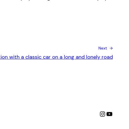
Next →
on with a classic car on a long and lonely road
Instagra
YouTu