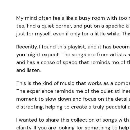
My mind often feels like a busy room with too m
tea, find a quiet corner, and put on a specifi
just for myself, even if only for a little while
Recently, I found this playlist, and it has bec
you might expect. The songs are from artists al
and has a sense of space that reminds me of the
and listen.
This is the kind of music that works as a compani
The experience reminds me of the quiet stillne
moment to slow down and focus on the details.
distracting, helping to create a truly peaceful
I wanted to share this collection of songs with 
clarity. If you are looking for something to help 