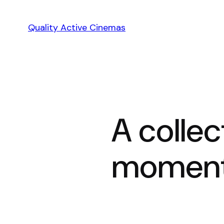
Skip
to
Quality Active Cinemas
content
A collec
moment 