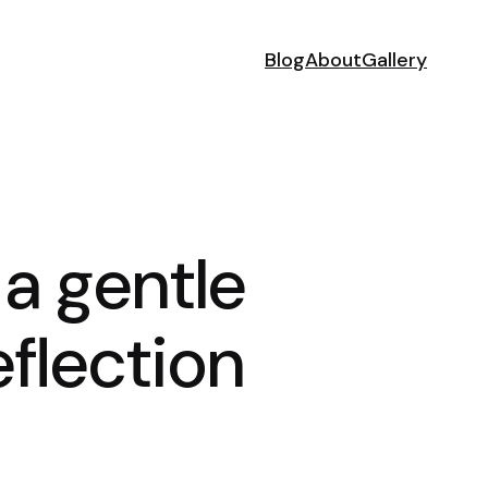
Blog
About
Gallery
 a gentle
flection