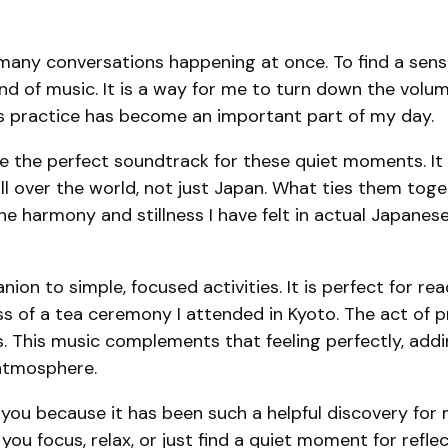
any conversations happening at once. To find a sense o
c kind of music. It is a way for me to turn down the v
. This practice has become an important part of my day.
ome the perfect soundtrack for these quiet moments. It 
l over the world, not just Japan. What ties them toget
 harmony and stillness I have felt in actual Japanese g
on to simple, focused activities. It is perfect for read
ss of a tea ceremony I attended in Kyoto. The act of p
 This music complements that feeling perfectly, addi
 atmosphere.
you because it has been such a helpful discovery for me
you focus, relax, or just find a quiet moment for reflecti