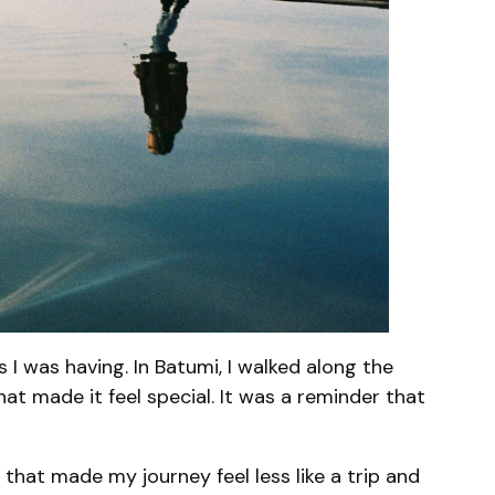
I was having. In Batumi, I walked along the
at made it feel special. It was a reminder that
 that made my journey feel less like a trip and