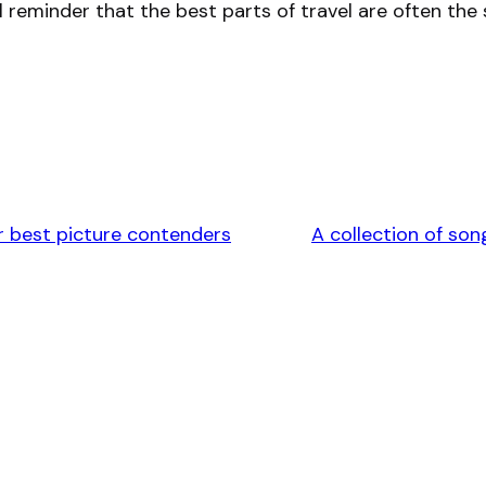
ul reminder that the best parts of travel are often 
 best picture contenders
A collection of so