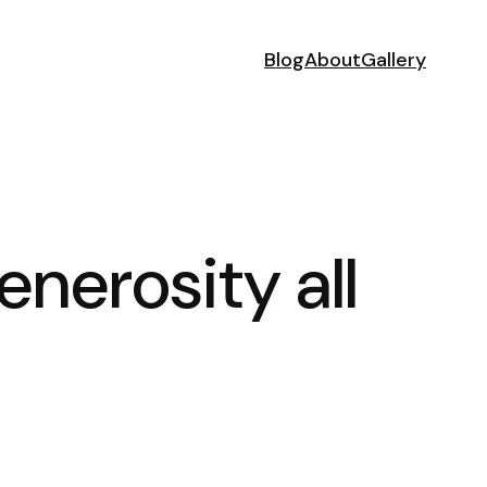
Blog
About
Gallery
nerosity all