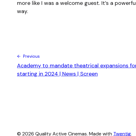
more like I was a welcome guest. It’s a powerf
way.
← Previous
Academy to mandate theatrical expansions for
starting in 2024 | News | Screen
© 2026 Quality Active Cinemas. Made with
Twentig
.