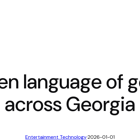
n language of ge
across Georgia
Entertainment Technology
·
2026-01-01