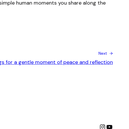
the simple human moments you share along the
Next →
ngs for a gentle moment of peace and reflection
Instagra
YouTu