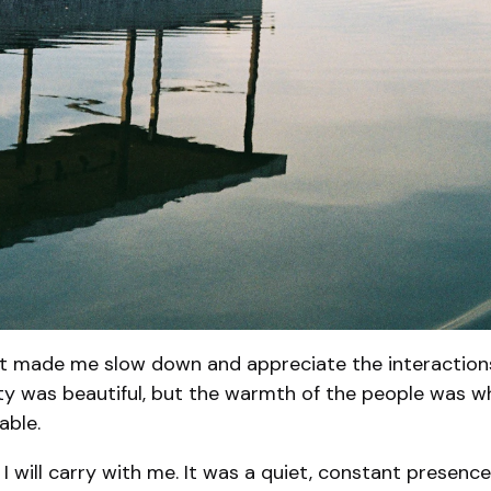
It made me slow down and appreciate the interactions 
ity was beautiful, but the warmth of the people was wh
able.
I will carry with me. It was a quiet, constant presence