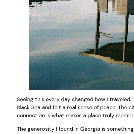
Seeing this every day changed how I traveled. 
Black Sea and felt a real sense of peace. The c
connection is what makes a place truly memor
The generosity I found in Georgia is something 