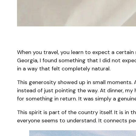
When you travel, you learn to expect a certain 
Georgia, I found something that I did not expe
in a way that felt completely natural.
This generosity showed up in small moments. A
instead of just pointing the way. At dinner, my
for something in return. It was simply a genuine
This spirit is part of the country itself. It is i
everyone seems to understand. It connects peop