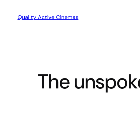
Skip
to
Quality Active Cinemas
content
The unspoke