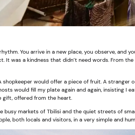
rhythm. You arrive in a new place, you observe, and yo
ct. It was a kindness that didn’t need words. From th
 shopkeeper would offer a piece of fruit. A stranger 
 hosts would fill my plate again and again, insisting I
 gift, offered from the heart.
n the busy markets of Tbilisi and the quiet streets of sma
le, both locals and visitors, in a very simple and hu