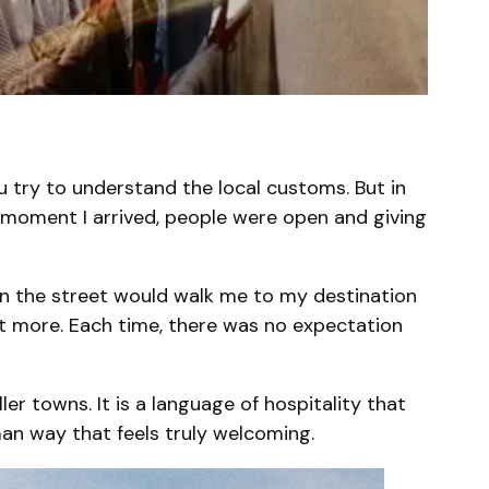
u try to understand the local customs. But in
e moment I arrived, people were open and giving
on the street would walk me to my destination
 eat more. Each time, there was no expectation
ller towns. It is a language of hospitality that
man way that feels truly welcoming.