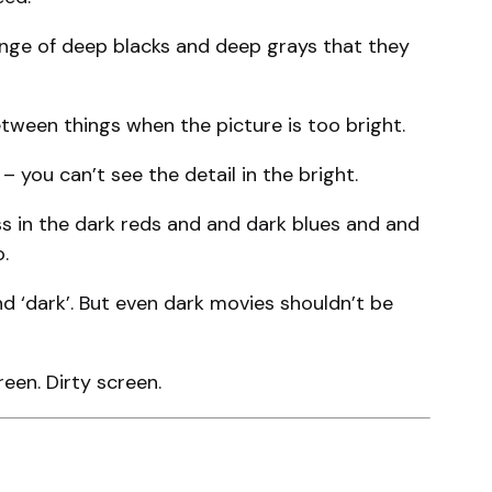
ange of deep blacks and deep grays that they
etween things when the picture is too bright.
 you can’t see the detail in the bright.
ss in the dark reds and and dark blues and and
.
 ‘dark’. But even dark movies shouldn’t be
een. Dirty screen.