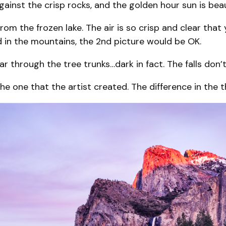
against the crisp rocks, and the golden hour sun is bea
rom the frozen lake. The air is so crisp and clear that
ld in the mountains, the 2nd picture would be OK.
ar through the tree trunks…dark in fact. The falls don’
 one that the artist created. The difference in the thr