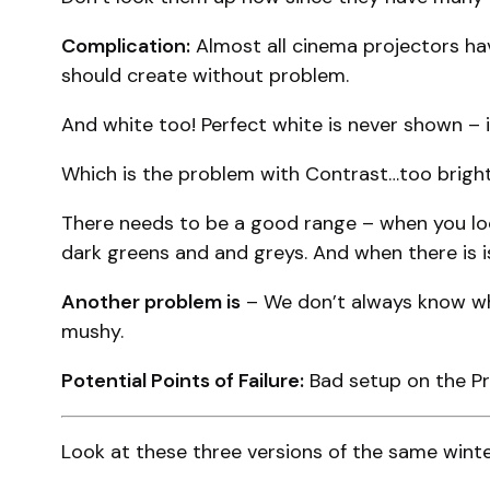
Complication:
Almost all cinema projectors hav
should create without problem.
And white too! Perfect white is never shown – i
Which is the problem with Contrast…too bright, 
There needs to be a good range – when you look
dark greens and and greys. And when there is i
Another problem is
– We don’t always know wha
mushy.
Potential Points of Failure:
Bad setup on the Pro
Look at these three versions of the same winter