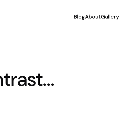
Blog
About
Gallery
ntrast…