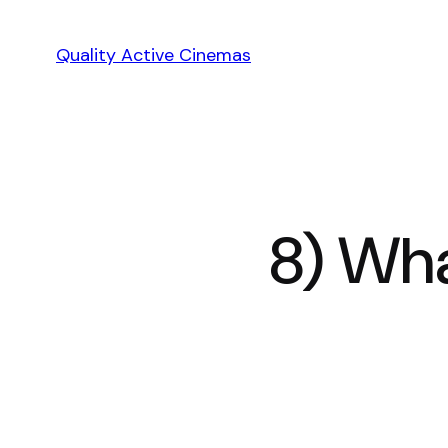
Skip
to
Quality Active Cinemas
content
8) Wha