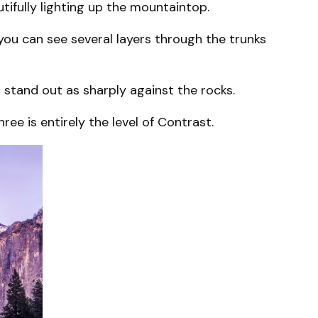
utifully lighting up the mountaintop.
 you can see several layers through the trunks
t stand out as sharply against the rocks.
ee is entirely the level of Contrast.