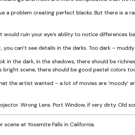
e a problem creating perfect blacks. But there is a r
t would ruin your eye’s ability to notice differences b
you can’t see details in the darks. Too dark – muddy –
 in the dark, in the shadows, there should be richne
s bright scene, there should be good pastel colors too
t the artist wanted – a lot of movies are ‘moody’ and
jector. Wrong Lens. Port Window, if very dirty. Old scr
 scene at Yosemite Falls in California.