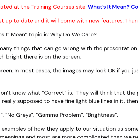
ated at the Training Courses site:
What’s It Mean? C
ost up to date and it will come with new features. Than
oes It Mean” topic is: Why Do We Care?
any things that can go wrong with the presentation o
bright there is on the screen.
creen. In most cases, the images may look OK if you jus
n’t know what “Correct” is. They will think that the p
 really supposed to have fine light blue lines in it, the
l”, “No Greys”, “Gamma Problem”, “Brightness”.
h examples of how they apply to our situation as some
 meanings and most are more complicated than we n