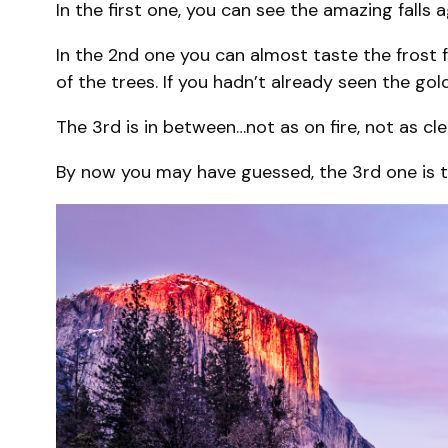
In the first one, you can see the amazing falls 
In the 2nd one you can almost taste the frost f
of the trees. If you hadn’t already seen the go
The 3rd is in between…not as on fire, not as cle
By now you may have guessed, the 3rd one is the