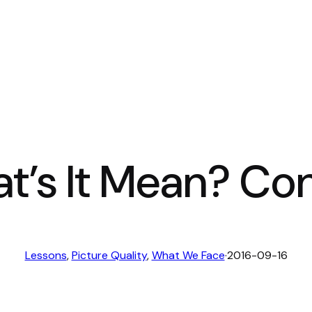
t’s It Mean? Co
Lessons
, 
Picture Quality
, 
What We Face
·
2016-09-16