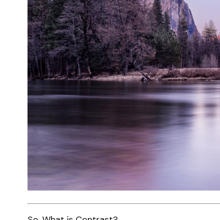
So. What is Contrast?