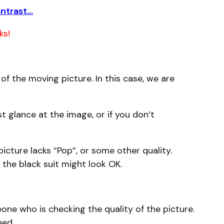
ontrast…
ks!
f the moving picture. In this case, we are
t glance at the image, or if you don’t
icture lacks “Pop”, or some other quality.
n the black suit might look OK.
one who is checking the quality of the picture.
eed.