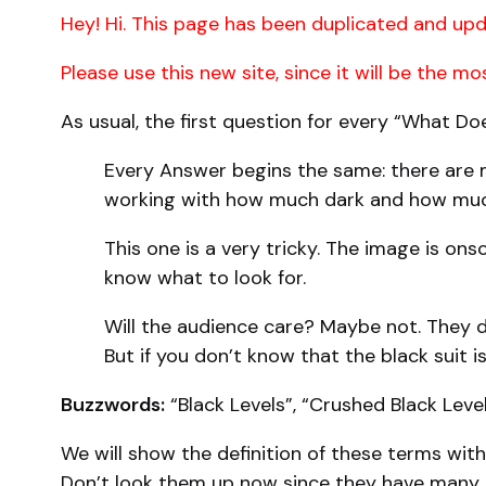
Hey! Hi. This page has been duplicated and upd
Please use this new site, since it will be the m
As usual, the first question for every “What D
Every Answer begins the same: there are m
working with how much dark and how much 
This one is a very tricky. The image is ons
know what to look for.
Will the audience care? Maybe not. They do
But if you don’t know that the black suit is
Buzzwords:
“Black Levels”, “Crushed Black Leve
We will show the definition of these terms wit
Don’t look them up now since they have many